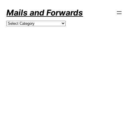
Skip
Mails and Forwards
to
content
Categories