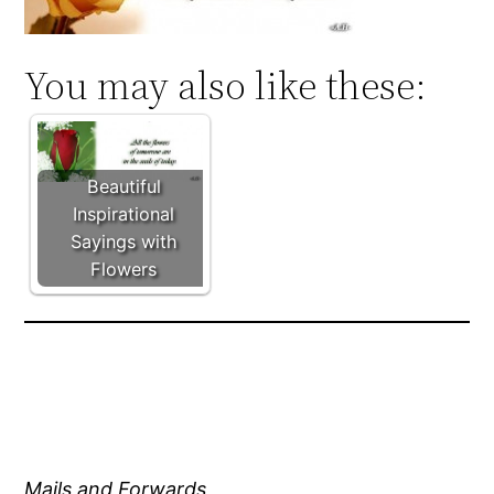
You may also like these:
Beautiful
Inspirational
Sayings with
Flowers
Mails and Forwards