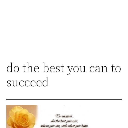
do the best you can to
succeed