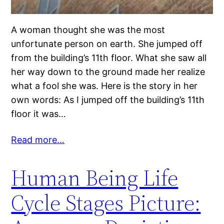
A woman thought she was the most
unfortunate person on earth. She jumped off
from the building’s 11th floor. What she saw all
her way down to the ground made her realize
what a fool she was. Here is the story in her
own words: As I jumped off the building’s 11th
floor it was…
Read more…
Human Being Life
Cycle Stages Picture: