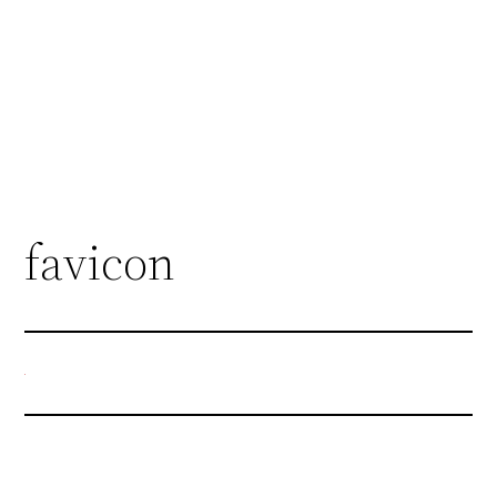
favicon