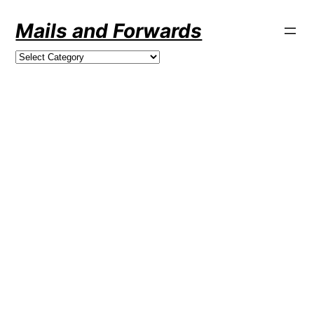
Skip
Mails and Forwards
to
content
Categories