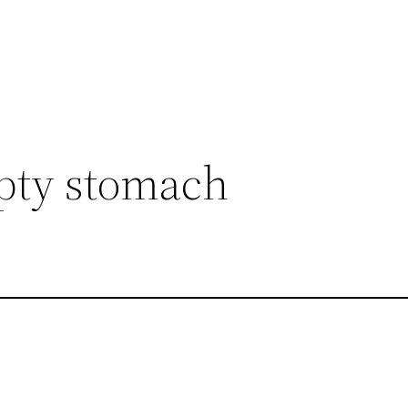
mpty stomach