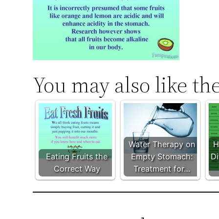
You may also like th
Water Therapy on
H
Eating Fruits the
Empty Stomach:
Di
Correct Way
Treatment for…