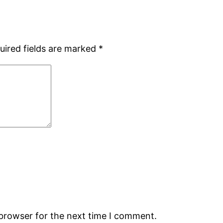
uired fields are marked
*
 browser for the next time I comment.