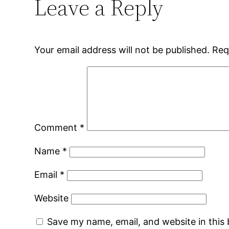
Leave a Reply
Your email address will not be published.
Req
Comment
*
Name
*
Email
*
Website
Save my name, email, and website in this