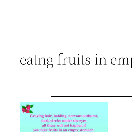
eatng fruits in e