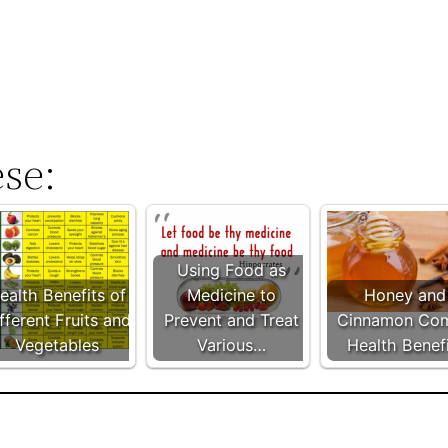
ese:
Using Food as
ealth Benefits of
Medicine to
Honey and
fferent Fruits and
Prevent and Treat
Cinnamon Co
Vegetables
Various…
Health Benef