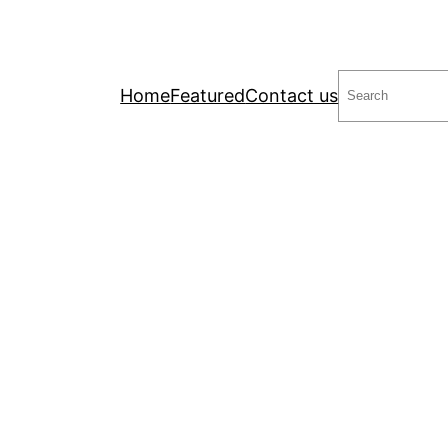
Search
Home
Featured
Contact us