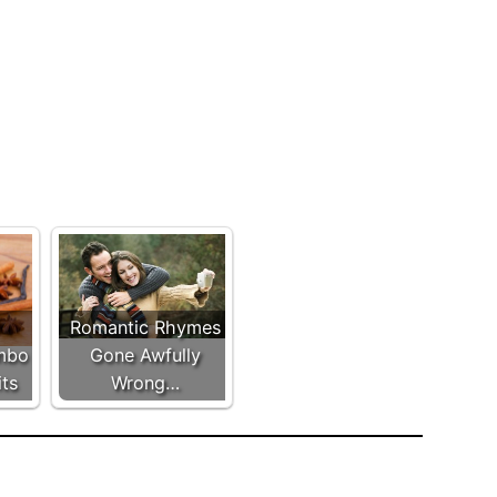
Romantic Rhymes
mbo
Gone Awfully
its
Wrong…