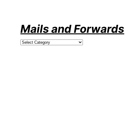
Skip
to
content
Mails and Forwards
Categories