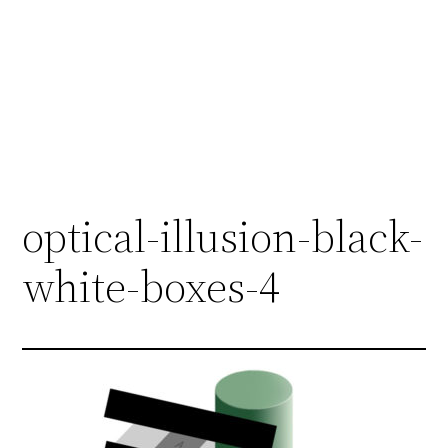
optical-illusion-black-
white-boxes-4