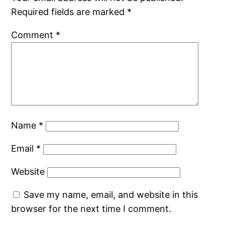
Required fields are marked
*
Comment
*
Name
*
Email
*
Website
Save my name, email, and website in this
browser for the next time I comment.