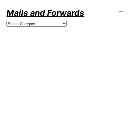
Skip
Mails and Forwards
to
content
Categories