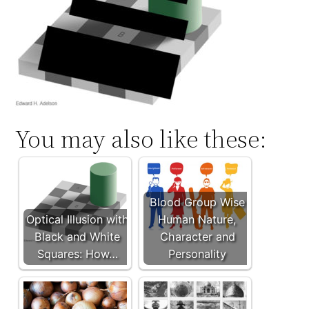
You may also like these:
Blood Group Wise
Optical Illusion with
Human Nature,
Black and White
Character and
Squares: How…
Personality