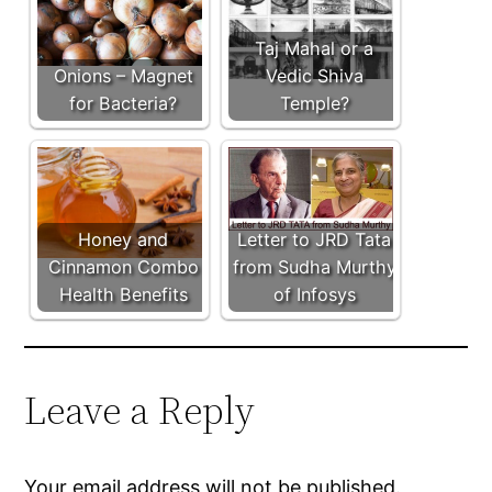
Taj Mahal or a
Onions – Magnet
Vedic Shiva
for Bacteria?
Temple?
Honey and
Letter to JRD Tata
Cinnamon Combo
from Sudha Murthy
Health Benefits
of Infosys
Leave a Reply
Your email address will not be published.