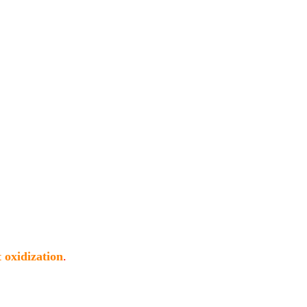
 oxidization
.