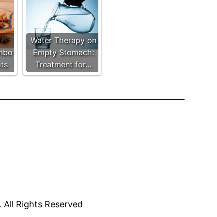
Water Therapy on
mbo
Empty Stomach:
its
Treatment for…
All Rights Reserved