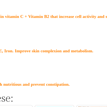
in vitamin C + Vitamin B2 that increase cell activity and
 E, Iron. Improve skin complexion and metabolism.
h nutritious and prevent constipation.
ese: