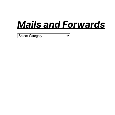
Skip
to
content
Mails and Forwards
Categories