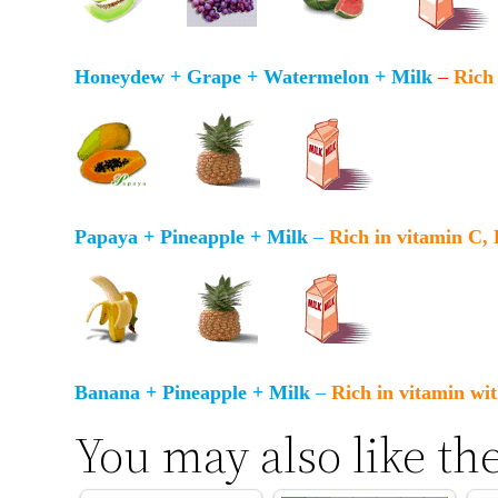
Honeydew + Grape + Watermelon + Milk
–
Rich 
Papaya + Pineapple + Milk
–
Rich in vitamin C,
Banana + Pineapple + Milk
–
Rich in vitamin wit
You may also like th