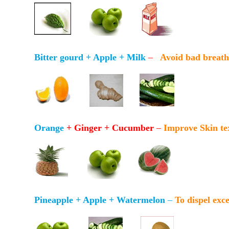
Bitter gourd + Apple + Milk
–
Avoid bad breath 
Orange
+ Ginger + Cucumber
–
Improve Skin te
Pineapple + Apple + Watermelon
–
To dispel exc