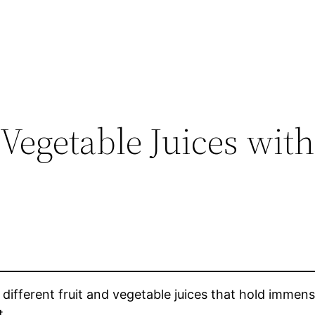
 Vegetable Juices with
f different fruit and vegetable juices that hold immen
t.