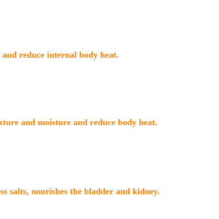
and reduce internal body heat.
xture and moisture and reduce body heat.
ess salts, nourishes the bladder and kidney.