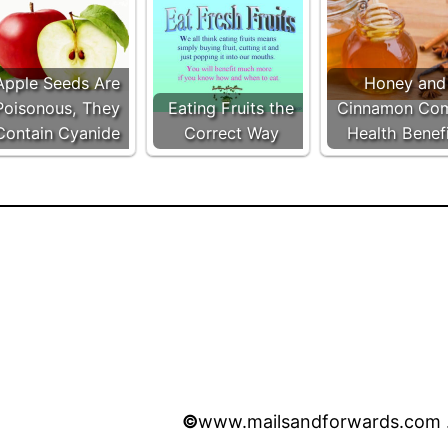
Apple Seeds Are
Honey and
Poisonous, They
Eating Fruits the
Cinnamon Co
Contain Cyanide
Correct Way
Health Benef
©
www.mailsandforwards.com . 