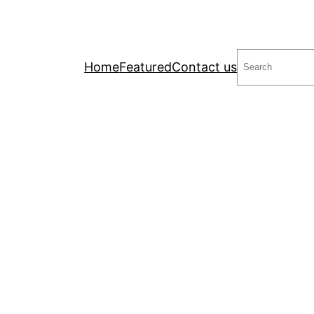
Search
Home
Featured
Contact us