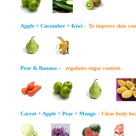
Apple + Cucumber + Kiwi
–
To improve skin co
Pear & Banana
–
regulates sugar content.
Carrot + Apple + Pear + Mango
–
Clear body hea