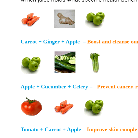
Carrot + Ginger + Apple –
Boost and cleanse ou
Apple + Cucumber + Celery –
Prevent cancer, 
Tomato + Carrot + Apple
–
Improve skin comple