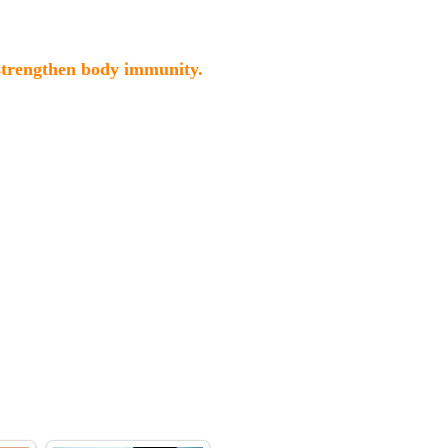
 strengthen body immunity.