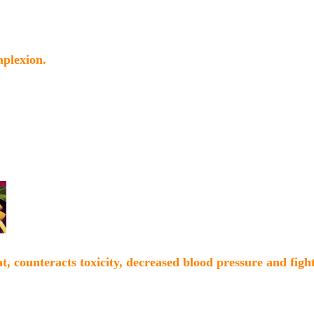
mplexion.
t, counteracts toxicity, decreased blood pressure and fight