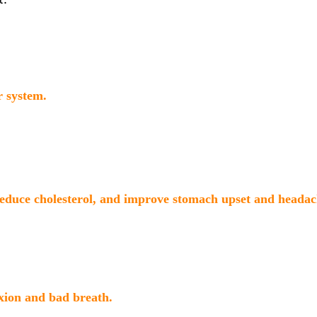
r system.
reduce cholesterol, and improve stomach upset and headac
xion and bad breath.