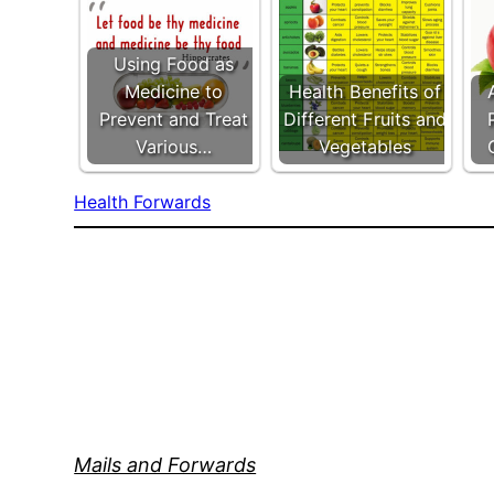
Using Food as
Medicine to
Health Benefits of
Prevent and Treat
Different Fruits and
Various…
Vegetables
Health Forwards
Mails and Forwards