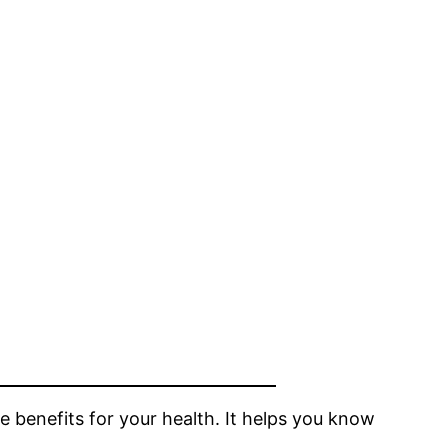
se benefits for your health. It helps you know