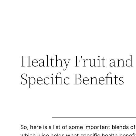
Healthy Fruit and
Specific Benefits
So, here is a list of some important blends o
which juice holds what specific health benefi