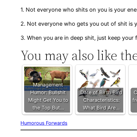
1. Not everyone who shits on you is your en
2. Not everyone who gets you out of shit is y
3. When you are in deep shit, just keep your
You may also like th
Management
Humor: Bullshit
Date of Birth Bird
C
Might Get You to
Characteristics:
f
the Top But…
What Bird Are…
Humorous Forwards