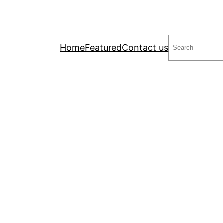
Search
Home
Featured
Contact us