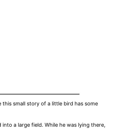
his small story of a little bird has some
 into a large field. While he was lying there,