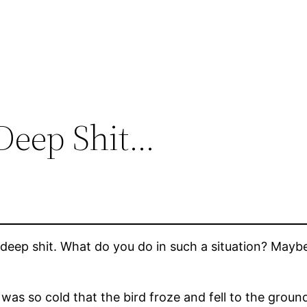
Deep Shit…
eep shit. What do you do in such a situation? Maybe t
It was so cold that the bird froze and fell to the ground