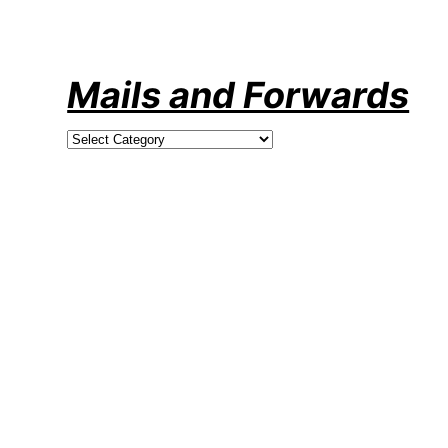
Skip
to
content
Mails and Forwards
Categories