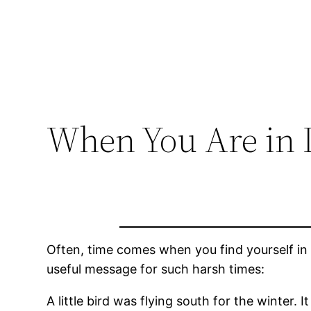
When You Are in 
Often, time comes when you find yourself in d
useful message for such harsh times:
A little bird was flying south for the winter. 