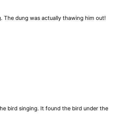
ng. The dung was actually thawing him out!
e bird singing. It found the bird under the