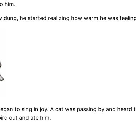
o him.
 cow dung, he started realizing how warm he was feeli
gan to sing in joy. A cat was passing by and heard th
ird out and ate him.