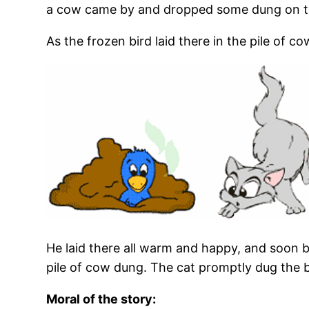
a cow came by and dropped some dung on t
As the frozen bird laid there in the pile of
He laid there all warm and happy, and soon be
pile of cow dung. The cat promptly dug the b
Moral of the story: