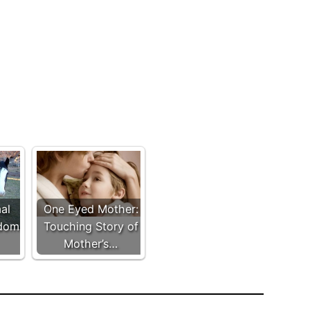
al
One Eyed Mother:
ldom
Touching Story of
Mother’s…