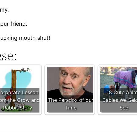
emy.
our friend.
 fucking mouth shut!
ese:
orporate Lesson
18 Cute Anim
rom the Crow and
The Paradox of our
Babies We Se
Rabbit Story
Time
See