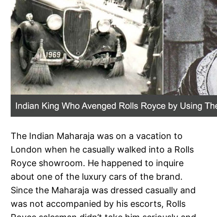
The Indian Maharaja was on a vacation to
London when he casually walked into a Rolls
Royce showroom. He happened to inquire
about one of the luxury cars of the brand.
Since the Maharaja was dressed casually and
was not accompanied by his escorts, Rolls