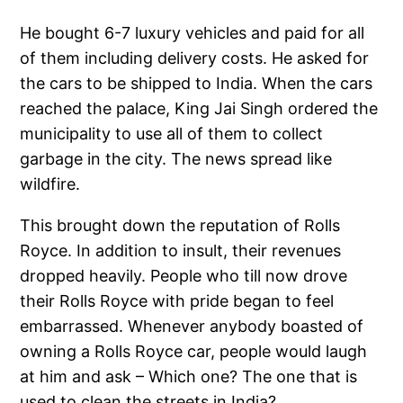
He bought 6-7 luxury vehicles and paid for all
of them including delivery costs. He asked for
the cars to be shipped to India. When the cars
reached the palace, King Jai Singh ordered the
municipality to use all of them to collect
garbage in the city. The news spread like
wildfire.
This brought down the reputation of Rolls
Royce. In addition to insult, their revenues
dropped heavily. People who till now drove
their Rolls Royce with pride began to feel
embarrassed. Whenever anybody boasted of
owning a Rolls Royce car, people would laugh
at him and ask – Which one? The one that is
used to clean the streets in India?