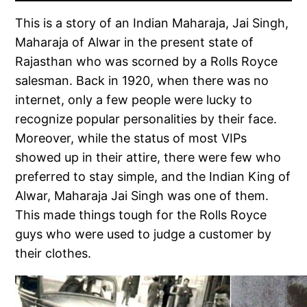
This is a story of an Indian Maharaja, Jai Singh,
Maharaja of Alwar in the present state of
Rajasthan who was scorned by a Rolls Royce
salesman. Back in 1920, when there was no
internet, only a few people were lucky to
recognize popular personalities by their face.
Moreover, while the status of most VIPs
showed up in their attire, there were few who
preferred to stay simple, and the Indian King of
Alwar, Maharaja Jai Singh was one of them.
This made things tough for the Rolls Royce
guys who were used to judge a customer by
their clothes.