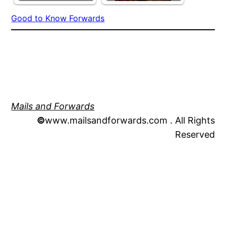
Good to Know Forwards
Mails and Forwards
©
www.mailsandforwards.com . All Rights
Reserved