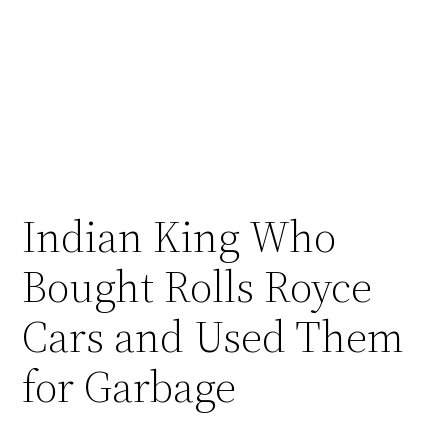
Indian King Who
Bought Rolls Royce
Cars and Used Them
for Garbage