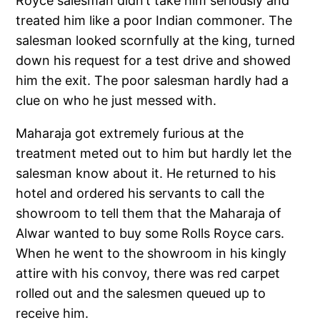
Royce salesman didn’t take him seriously and
treated him like a poor Indian commoner. The
salesman looked scornfully at the king, turned
down his request for a test drive and showed
him the exit. The poor salesman hardly had a
clue on who he just messed with.
Maharaja got extremely furious at the
treatment meted out to him but hardly let the
salesman know about it. He returned to his
hotel and ordered his servants to call the
showroom to tell them that the Maharaja of
Alwar wanted to buy some Rolls Royce cars.
When he went to the showroom in his kingly
attire with his convoy, there was red carpet
rolled out and the salesmen queued up to
receive him.