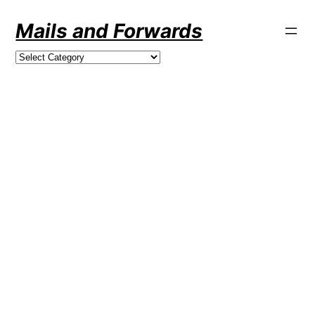
Skip
Mails and Forwards
to
content
Categories