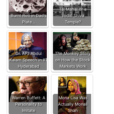
Taj Mahal or a
Burnt Roti in Dad’s
Vedic Shiva
Plate…
Temple?
Dr. APJ Abdul
The Monkey Story
Kalam Speech in IIT
on How the Stock
Hyderabad
Markets Work
Warren Buffett: A
Mona Lisa Was
Personality to
Actually Monali
Imitate
Shah