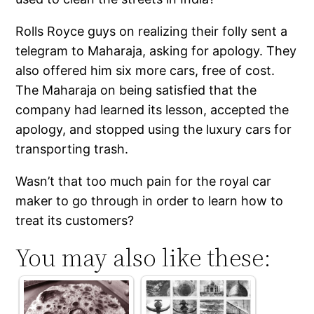
Rolls Royce guys on realizing their folly sent a
telegram to Maharaja, asking for apology. They
also offered him six more cars, free of cost.
The Maharaja on being satisfied that the
company had learned its lesson, accepted the
apology, and stopped using the luxury cars for
transporting trash.
Wasn’t that too much pain for the royal car
maker to go through in order to learn how to
treat its customers?
You may also like these: