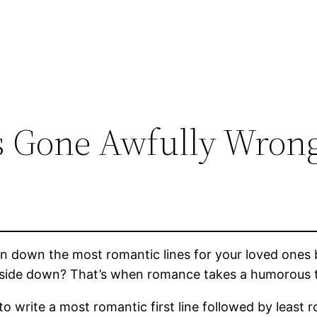
 Gone Awfully Wron
down the most romantic lines for your loved ones b
upside down? That’s when romance takes a humorous 
 write a most romantic first line followed by least 