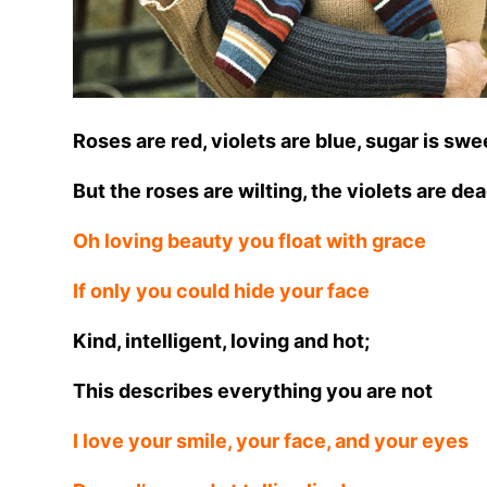
Roses are red, violets are blue, sugar is swe
But the roses are wilting, the violets are de
Oh loving beauty you float with grace
If only you could hide your face
Kind, intelligent, loving and hot;
This describes everything you are not
I love your smile, your face, and your eyes