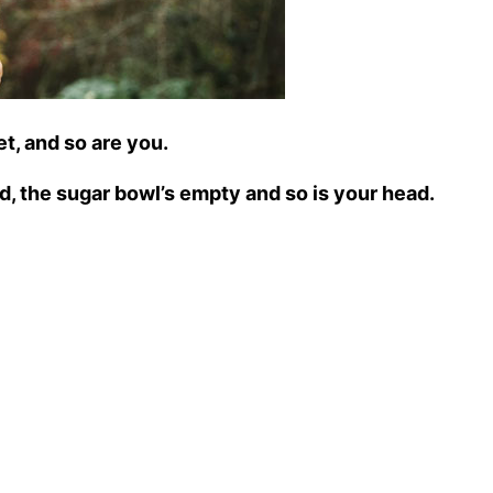
et, and so are you.
ad, the sugar bowl’s empty and so is your head.