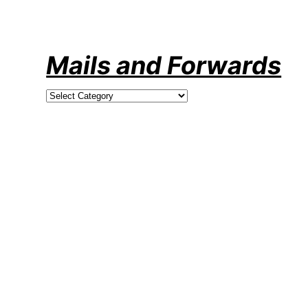
Skip
to
content
Mails and Forwards
Categories