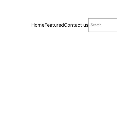
Search
Home
Featured
Contact us