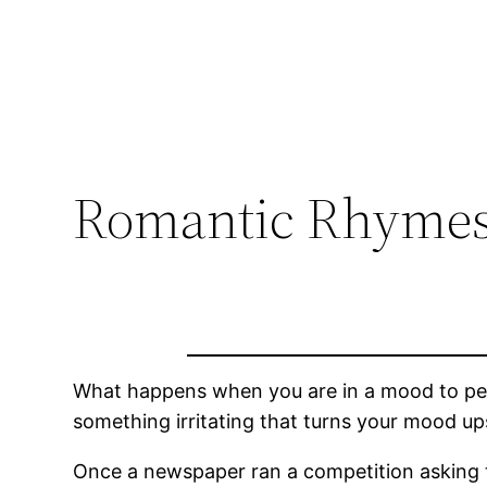
Romantic Rhymes
What happens when you are in a mood to pen 
something irritating that turns your mood 
Once a newspaper ran a competition asking to