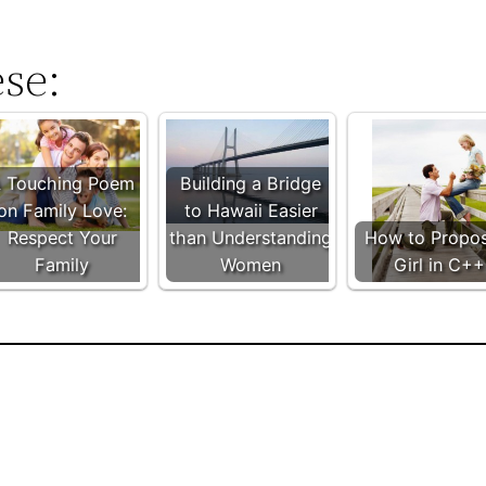
ese:
 Touching Poem
Building a Bridge
on Family Love:
to Hawaii Easier
Respect Your
than Understanding
How to Propo
Family
Women
Girl in C++