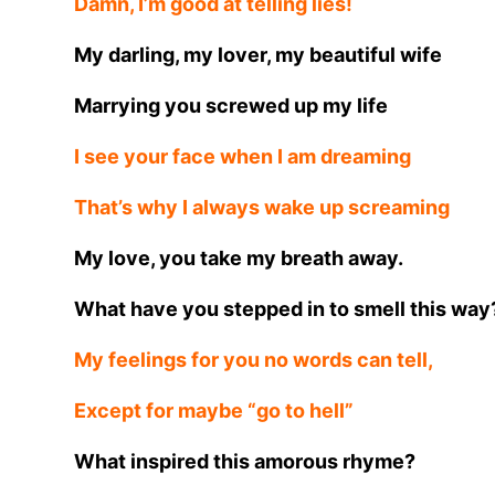
Damn, I’m good at telling lies!
My darling, my lover, my beautiful wife
Marrying you screwed up my life
I see your face when I am dreaming
That’s why I always wake up screaming
My love, you take my breath away.
What have you stepped in to smell this way
My feelings for you no words can tell,
Except for maybe “go to hell”
What inspired this amorous rhyme?