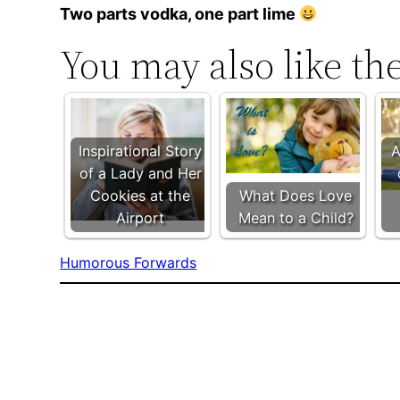
Two parts vodka, one part lime
You may also like th
Inspirational Story
A
of a Lady and Her
Cookies at the
What Does Love
Airport
Mean to a Child?
Humorous Forwards