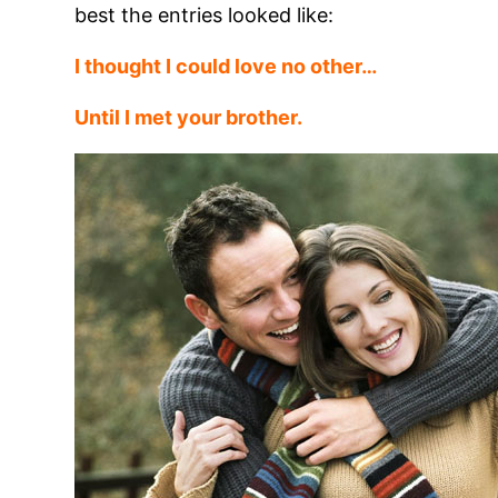
best the entries looked like:
I thought I could love no other
…
Until I met your brother.