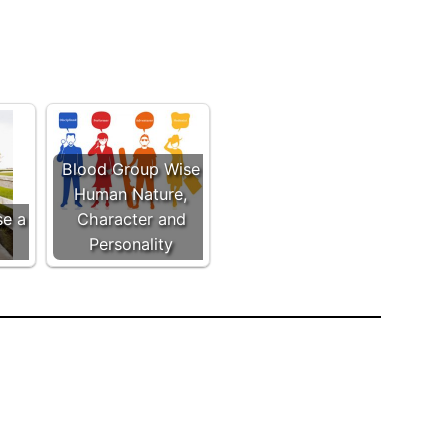
Blood Group Wise
Human Nature,
se a
Character and
Personality