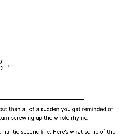
g…
ut then all of a sudden you get reminded of
turn screwing up the whole rhyme.
romantic second line. Here’s what some of the